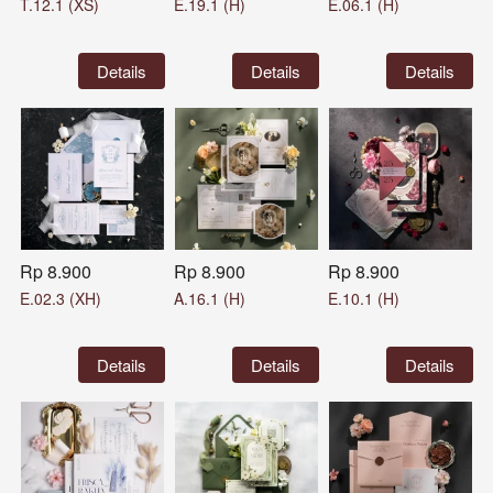
T.12.1 (XS)
E.19.1 (H)
E.06.1 (H)
`
Details
`
Details
`
Details
Rp 8.900
Rp 8.900
Rp 8.900
E.02.3 (XH)
A.16.1 (H)
E.10.1 (H)
`
Details
`
Details
`
Details