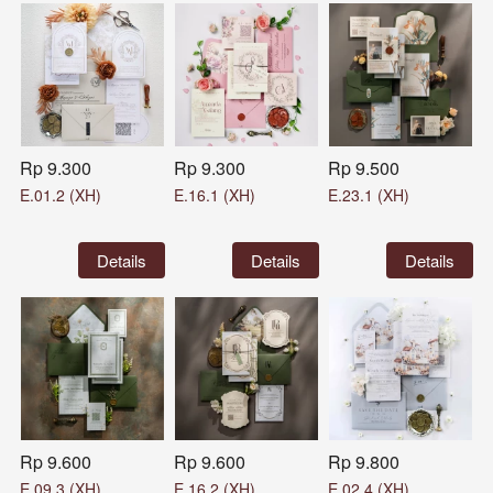
Rp 9.300
Rp 9.300
Rp 9.500
E.01.2 (XH)
E.16.1 (XH)
E.23.1 (XH)
`
Details
`
Details
`
Details
Rp 9.600
Rp 9.600
Rp 9.800
E.09.3 (XH)
E.16.2 (XH)
E.02.4 (XH)