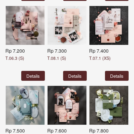
Rp 7.200
Rp 7.300
Rp 7.400
T.06.3 (S)
T.08.1 (S)
T.07.1 (XS)
`
Details
`
Details
`
Details
Rp 7.500
Rp 7.600
Rp 7.800