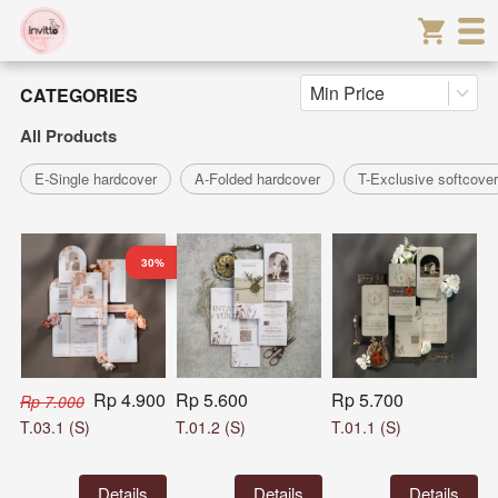
Min Price
CATEGORIES
All Products
E-Single hardcover
A-Folded hardcover
T-Exclusive softcover
30%
Rp 4.900
Rp 5.600
Rp 5.700
Rp 7.000
T.03.1 (S)
T.01.2 (S)
T.01.1 (S)
`
Details
`
Details
`
Details