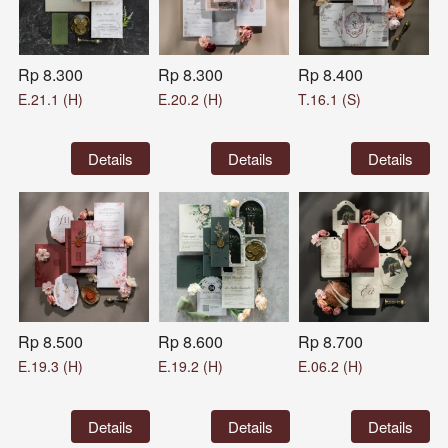
Rp 8.300
Rp 8.300
Rp 8.400
E.21.1 (H)
E.20.2 (H)
T.16.1 (S)
`
Details
`
Details
`
Details
Rp 8.500
Rp 8.600
Rp 8.700
E.19.3 (H)
E.19.2 (H)
E.06.2 (H)
`
Details
`
Details
`
Details