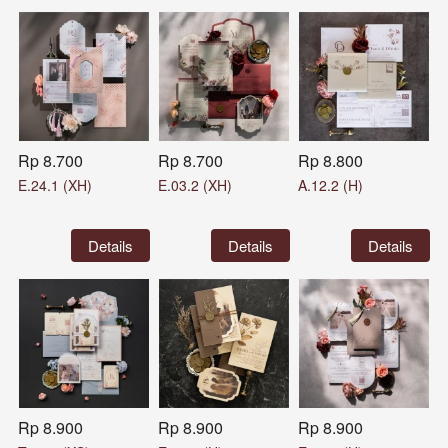
Rp 8.700
Rp 8.700
Rp 8.800
E.24.1 (XH)
E.03.2 (XH)
A.12.2 (H)
`
Details
`
Details
`
Details
Rp 8.900
Rp 8.900
Rp 8.900