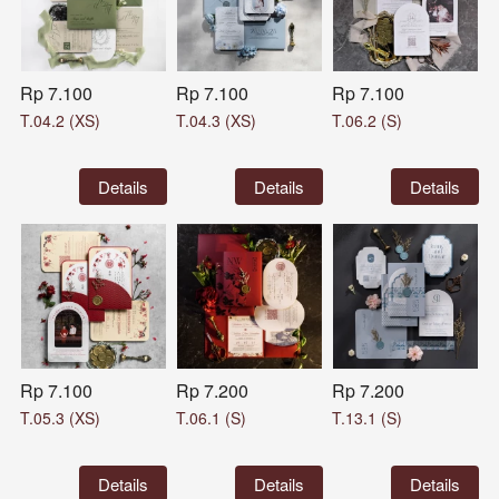
Rp 7.100
Rp 7.100
Rp 7.100
T.04.2 (XS)
T.04.3 (XS)
T.06.2 (S)
`
Details
`
Details
`
Details
Rp 7.100
Rp 7.200
Rp 7.200
T.05.3 (XS)
T.06.1 (S)
T.13.1 (S)
`
Details
`
Details
`
Details