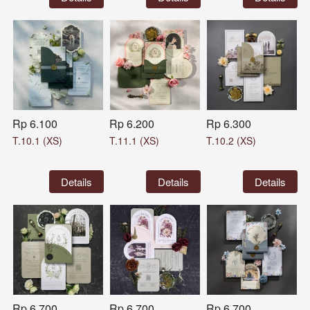
Rp 6.100
Rp 6.200
Rp 6.300
T.10.1 (XS)
T.11.1 (XS)
T.10.2 (XS)
`
Details
`
Details
`
Details
Rp 6.700
Rp 6.700
Rp 6.700