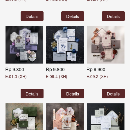
`
Details
`
Details
`
Details
Rp 9.800
Rp 9.800
Rp 9.900
E.01.3 (XH)
E.09.4 (XH)
E.09.2 (XH)
`
Details
`
Details
`
Details