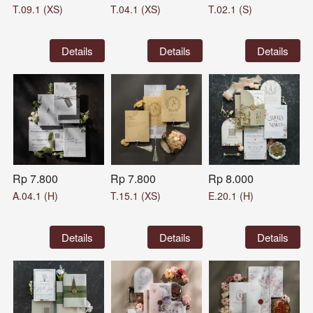
T.09.1 (XS)
T.04.1 (XS)
T.02.1 (S)
`
Details
`
Details
`
Details
Rp 7.800
Rp 7.800
Rp 8.000
A.04.1 (H)
T.15.1 (XS)
E.20.1 (H)
`
Details
`
Details
`
Details