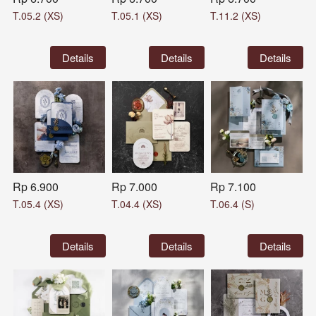
T.05.2 (XS)
T.05.1 (XS)
T.11.2 (XS)
`
Details
`
Details
`
Details
Rp 6.900
Rp 7.000
Rp 7.100
T.05.4 (XS)
T.04.4 (XS)
T.06.4 (S)
`
Details
`
Details
`
Details