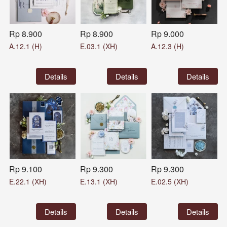
Rp 8.900
Rp 8.900
Rp 9.000
A.12.1 (H)
E.03.1 (XH)
A.12.3 (H)
`
Details
`
Details
`
Details
Rp 9.100
Rp 9.300
Rp 9.300
E.22.1 (XH)
E.13.1 (XH)
E.02.5 (XH)
`
Details
`
Details
`
Details