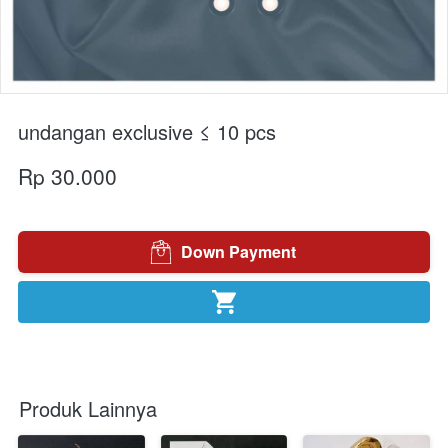
undangan exclusive ≤ 10 pcs
Rp 30.000
Down Payment
`
`
Produk Lainnya