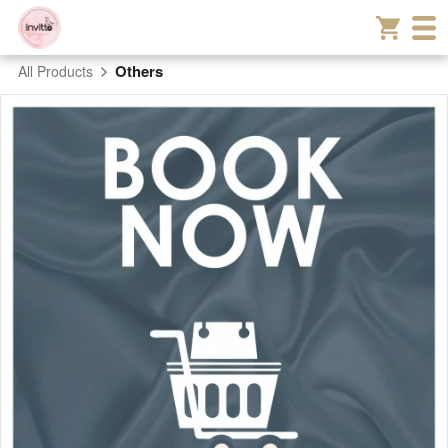
Others
All Products